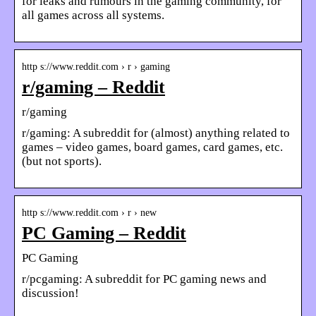
for leaks and rumours in the gaming community, for
all games across all systems.
http s://www.reddit.com › r › gaming
r/gaming – Reddit
r/gaming
r/gaming: A subreddit for (almost) anything related to
games – video games, board games, card games, etc.
(but not sports).
http s://www.reddit.com › r › new
PC Gaming – Reddit
PC Gaming
r/pcgaming: A subreddit for PC gaming news and
discussion!