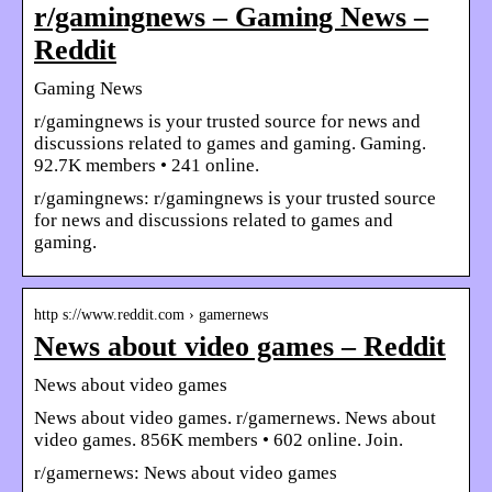
r/gamingnews – Gaming News –
Reddit
Gaming News
r/gamingnews is your trusted source for news and
discussions related to games and gaming. Gaming.
92.7K members • 241 online.
r/gamingnews: r/gamingnews is your trusted source
for news and discussions related to games and
gaming.
http s://www.reddit.com › gamernews
News about video games – Reddit
News about video games
News about video games. r/gamernews. News about
video games. 856K members • 602 online. Join.
r/gamernews: News about video games