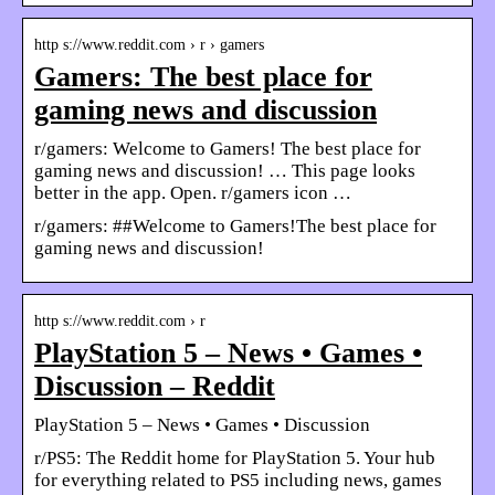
http s://www.reddit.com › r › gamers
Gamers: The best place for
gaming news and discussion
r/gamers: Welcome to Gamers! The best place for
gaming news and discussion! … This page looks
better in the app. Open. r/gamers icon …
r/gamers: ##Welcome to Gamers!The best place for
gaming news and discussion!
http s://www.reddit.com › r
PlayStation 5 – News • Games •
Discussion – Reddit
PlayStation 5 – News • Games • Discussion
r/PS5: The Reddit home for PlayStation 5. Your hub
for everything related to PS5 including news, games