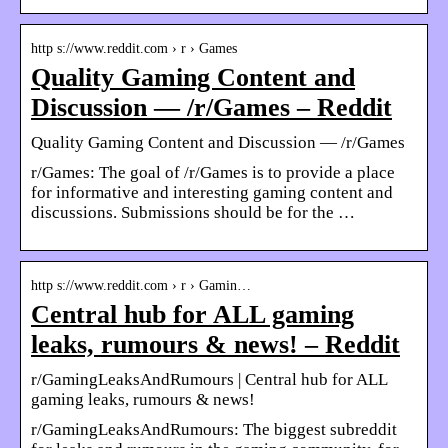
http s://www.reddit.com › r › Games
Quality Gaming Content and
Discussion — /r/Games – Reddit
Quality Gaming Content and Discussion — /r/Games
r/Games: The goal of /r/Games is to provide a place
for informative and interesting gaming content and
discussions. Submissions should be for the …
http s://www.reddit.com › r › Gamin…
Central hub for ALL gaming
leaks, rumours & news! – Reddit
r/GamingLeaksAndRumours | Central hub for ALL
gaming leaks, rumours & news!
r/GamingLeaksAndRumours: The biggest subreddit