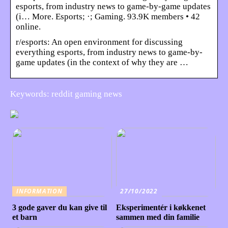
esports, from industry news to game-by-game updates
(i… More. Esports; ·; Gaming. 93.9K members • 42
online.
r/esports: An open environment for discussing
everything esports, from industry news to game-by-
game updates (in the context of why they are …
Keywords: reddit gaming news
INFORMATION
27/10/2022
3 gode gaver du kan give til
Eksperimentér i køkkenet
et barn
sammen med din familie