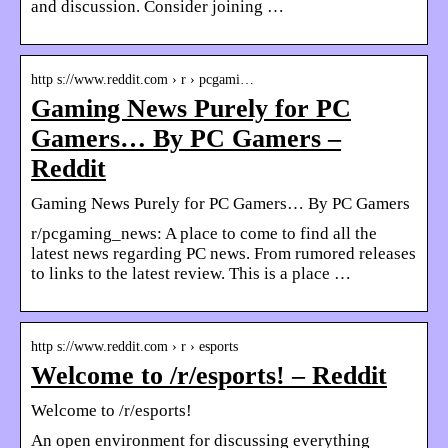
and discussion. Consider joining …
http s://www.reddit.com › r › pcgami…
Gaming News Purely for PC
Gamers… By PC Gamers –
Reddit
Gaming News Purely for PC Gamers… By PC Gamers
r/pcgaming_news: A place to come to find all the
latest news regarding PC news. From rumored releases
to links to the latest review. This is a place …
http s://www.reddit.com › r › esports
Welcome to /r/esports! – Reddit
Welcome to /r/esports!
An open environment for discussing everything