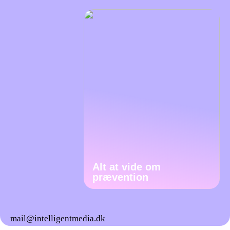
Alt at vide om
prævention
mail@intelligentmedia.dk