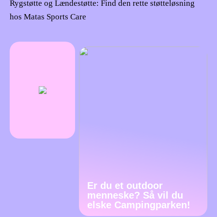
Rygstøtte og Lændestøtte: Find den rette støtteløsning
hos Matas Sports Care
Er du et outdoor
menneske? Så vil du
elske Campingparken!