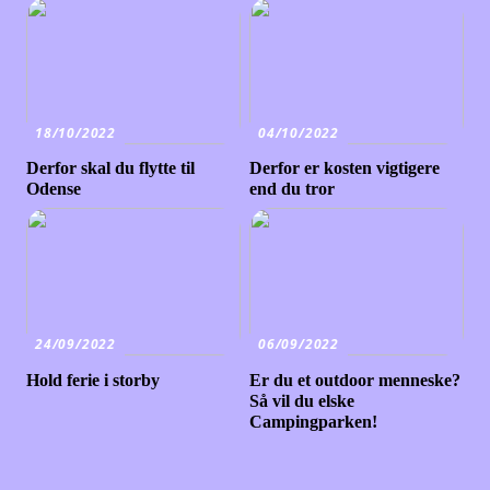
18/10/2022
04/10/2022
Derfor skal du flytte til
Derfor er kosten vigtigere
Odense
end du tror
24/09/2022
06/09/2022
Hold ferie i storby
Er du et outdoor menneske?
Så vil du elske
Campingparken!