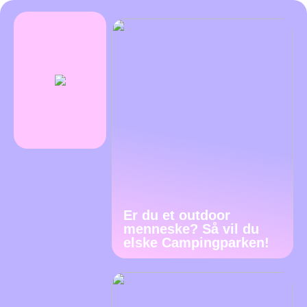
Er du et outdoor
menneske? Så vil du
elske Campingparken!