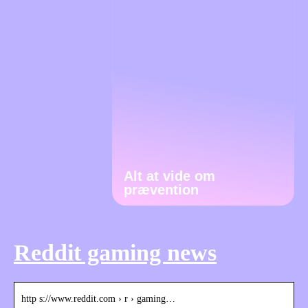
Alt at vide om
prævention
Reddit gaming news
http s://www.reddit.com › r › gaming…