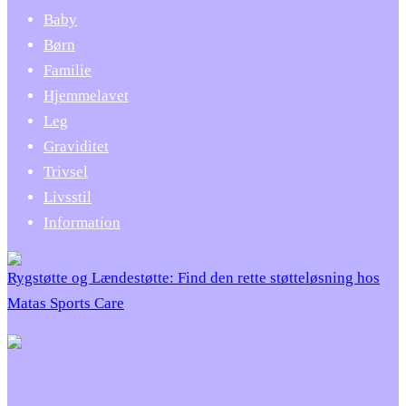
Baby
Børn
Familie
Hjemmelavet
Leg
Graviditet
Trivsel
Livsstil
Information
Rygstøtte og Lændestøtte: Find den rette støtteløsning hos
Matas Sports Care