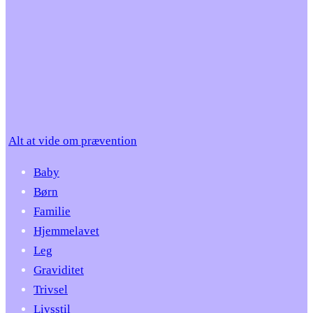
Alt at vide om prævention
Baby
Børn
Familie
Hjemmelavet
Leg
Graviditet
Trivsel
Livsstil