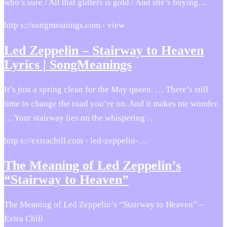
who’s sure / All that glitters is gold / And she’s buying…
http s://songmeanings.com › view
Led Zeppelin – Stairway to Heaven
Lyrics | SongMeanings
It’s just a spring clean for the May queen. … There’s still
time to change the road you’re on. And it makes me wonder.
… Your stairway lies on the whispering …
http s://extrachill.com › led-zeppelin-…
The Meaning of Led Zeppelin’s
“Stairway to Heaven”
The Meaning of Led Zeppelin’s “Stairway to Heaven” –
Extra Chill