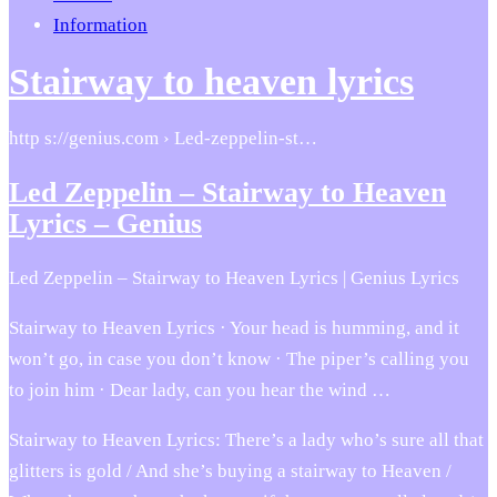
Information
Stairway to heaven lyrics
http s://genius.com › Led-zeppelin-st…
Led Zeppelin – Stairway to Heaven
Lyrics – Genius
Led Zeppelin – Stairway to Heaven Lyrics | Genius Lyrics
Stairway to Heaven Lyrics · Your head is humming, and it
won’t go, in case you don’t know · The piper’s calling you
to join him · Dear lady, can you hear the wind …
Stairway to Heaven Lyrics: There’s a lady who’s sure all that
glitters is gold / And she’s buying a stairway to Heaven /