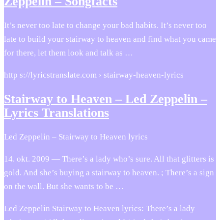
Zeppelin – Songfacts
It’s never too late to change your bad habits. It’s never too
late to build your stairway to heaven and find what you came
for there, let them look and talk as …
http s://lyricstranslate.com › stairway-heaven-lyrics
Stairway to Heaven – Led Zeppelin –
Lyrics Translations
Led Zeppelin – Stairway to Heaven lyrics
14. okt. 2009 — There’s a lady who’s sure. All that glitters is
gold. And she’s buying a stairway to heaven. ; There’s a sign
on the wall. But she wants to be …
Led Zeppelin Stairway to Heaven lyrics: There’s a lady