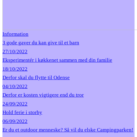
Information
3 gode gaver du kan give til et barn
27/10/2022
Eksperimentér i køkkenet sammen med din familie
18/10/2022
Derfor skal du flytte til Odense
04/10/2022
Derfor er kosten vigtigere end du tror
24/09/2022
Hold ferie i storby
06/09/2022
Er du et outdoor menneske? Så vil du elske Campingparken!