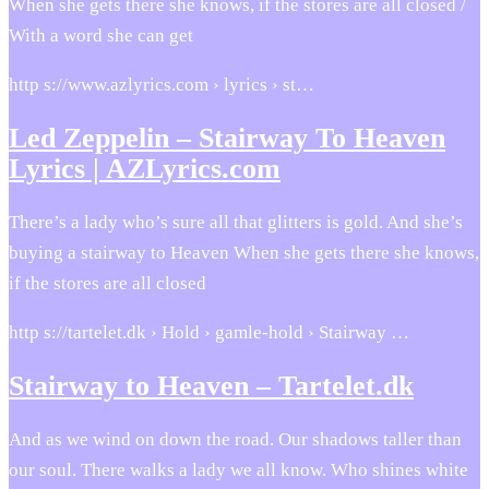
When she gets there she knows, if the stores are all closed /
With a word she can get
http s://www.azlyrics.com › lyrics › st…
Led Zeppelin – Stairway To Heaven
Lyrics | AZLyrics.com
There’s a lady who’s sure all that glitters is gold. And she’s
buying a stairway to Heaven When she gets there she knows,
if the stores are all closed
http s://tartelet.dk › Hold › gamle-hold › Stairway …
Stairway to Heaven – Tartelet.dk
And as we wind on down the road. Our shadows taller than
our soul. There walks a lady we all know. Who shines white