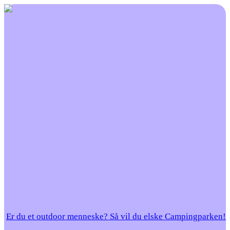
Er du et outdoor menneske? Så vil du elske Campingparken!