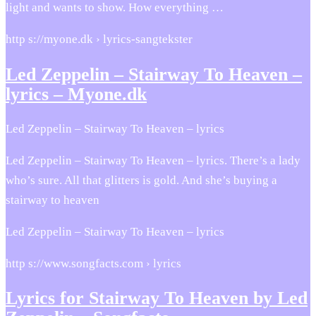
light and wants to show. How everything …
http s://myone.dk › lyrics-sangtekster
Led Zeppelin – Stairway To Heaven –
lyrics – Myone.dk
Led Zeppelin – Stairway To Heaven – lyrics
Led Zeppelin – Stairway To Heaven – lyrics. There’s a lady
who’s sure. All that glitters is gold. And she’s buying a
stairway to heaven
Led Zeppelin – Stairway To Heaven – lyrics
http s://www.songfacts.com › lyrics
Lyrics for Stairway To Heaven by Led