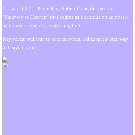
12. maj 2022 — Penned by Robert Plant, the lyrics to
“Stairway to Heaven” that begins as a critique on an overly
materialistic society, suggesting that …
Keywords: stairway to heaven lyrics, led zeppelin stairway
to heaven lyrics