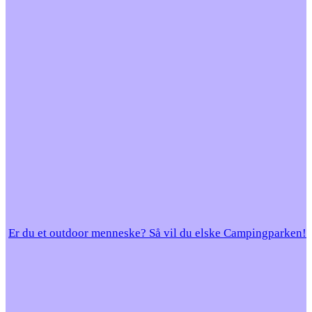
Er du et outdoor menneske? Så vil du elske Campingparken!