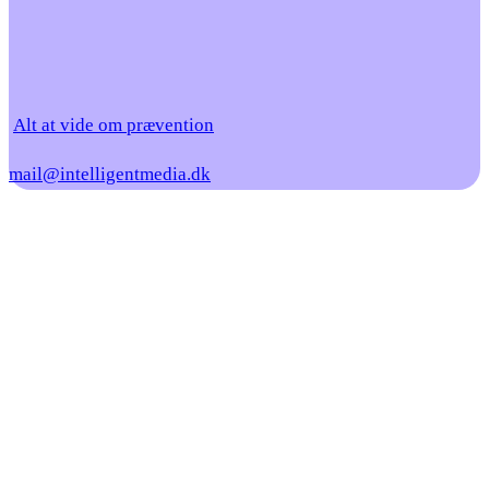
Alt at vide om prævention
mail@intelligentmedia.dk