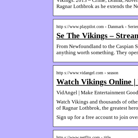
Vikings. 2013 – Crime, Drama, Advent
Ragnar Lothbrok as he extends the N
http s://www.playpilot.com › Danmark › Serie
Se The Vikings – Stream
From Newfoundland to the Caspian Sea
anything worth something. They open
http s://www.vidangel.com › season
Watch Vikings Online |
VidAngel | Make Entertainment Goo
Watch Vikings and thousands of othe
of Ragnar Lothbrok, the greatest hero
Sign up for a free account to join ov
http s://www.netflix.com › title