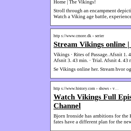
Home | The Vikings!
Stroll through an encampment depicti
Watch a Viking age battle, experience
http s://www.cmore.dk › serier
Stream Vikings online 
Vikings · Rites of Passage. Afsnit 1. 
Afsnit 3. 43 min. · Trial. Afsnit 4. 43
Se Vikings online her. Stream hvor og
http s://www.history.com › shows › v…
Watch Vikings Full Ep
Channel
Bjorn Ironside has ambitions for the 
fates have a different plan for the ne