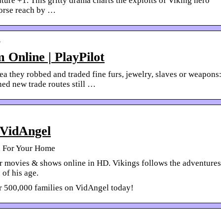
ure +1. This gritty drama charts the exploits of Viking hero
orse reach by …
r
 Online | PlayPilot
 they robbed and traded fine furs, jewelry, slaves or weapons
ed new trade routes still …
 VidAngel
d For Your Home
r movies & shows online in HD. Vikings follows the adventures
 of his age.
er 500,000 families on VidAngel today!