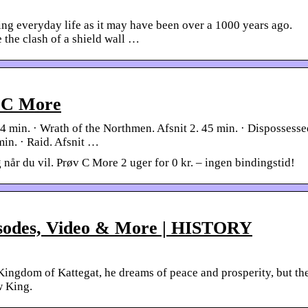
ng everyday life as it may have been over a 1000 years ago.
 the clash of a shield wall …
| C More
44 min. · Wrath of the Northmen. Afsnit 2. 45 min. · Dispossesse
 min. · Raid. Afsnit …
 når du vil. Prøv C More 2 uger for 0 kr. – ingen bindingstid!
isodes, Video & More | HISTORY
Kingdom of Kattegat, he dreams of peace and prosperity, but th
w King.