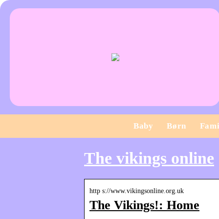
Baby
Børn
Fami
The vikings online
http s://www.vikingsonline.org.uk
The Vikings!: Home