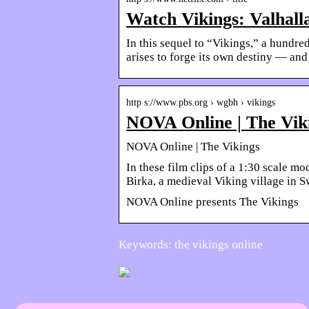
Watch Vikings: Valhalla 
In this sequel to “Vikings,” a hundr
arises to forge its own destiny — and
http s://www.pbs.org › wgbh › vikings
NOVA Online | The Vik
NOVA Online | The Vikings
In these film clips of a 1:30 scale m
Birka, a medieval Viking village in
NOVA Online presents The Vikings
Keywords: the vikings online