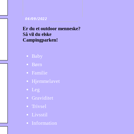
06/09/2022
Er du et outdoor menneske?
Så vil du elske
Campingparken!
:
Baby
Børn
Familie
Hjemmelavet
Leg
Graviditet
Trivsel
Livsstil
Information