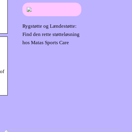
Rygstøtte og Lændestøtte:
Find den rette støtteløsning
hos Matas Sports Care
 of