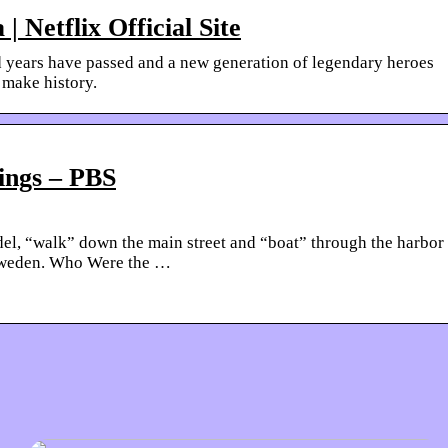
| Netflix Official Site
ed years have passed and a new generation of legendary heroes
 make history.
ings – PBS
odel, “walk” down the main street and “boat” through the harbor
 Sweden. Who Were the …