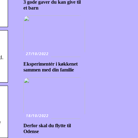
3 gode gaver du kan give til
et barn
27/10/2022
d.
Eksperimentér i køkkenet
sammen med din familie
18/10/2022
e
Derfor skal du flytte til
Odense