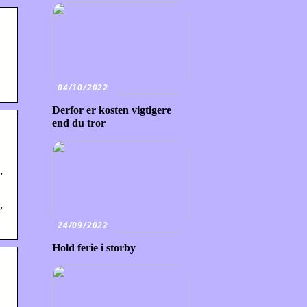
04/10/2022
Derfor er kosten vigtigere
end du tror
,
,
24/09/2022
Hold ferie i storby