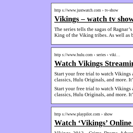
http s://www.justwatch.com › tv-show
Vikings – watch tv sho
The series tells the sagas of Ragnar’s
King of the Viking tribes. As well as
http s://www.hulu.com › series › viki…
Watch Vikings Streamin
Start your free trial to watch Vikin
classics, Hulu Originals, and more. It’
Start your free trial to watch Vikin
classics, Hulu Originals, and more. It’
http s://www.playpilot.com › show
Watch ‘Vikings’ Online 