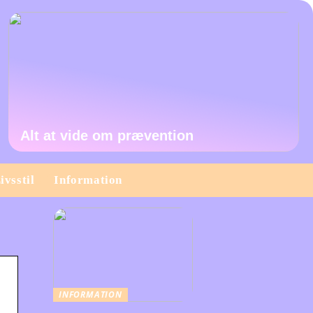
Alt at vide om prævention
ivsstil
Information
INFORMATION