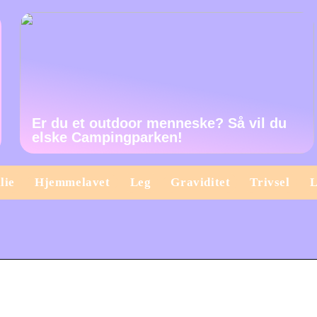
Er du et outdoor menneske? Så vil du
elske Campingparken!
lie
Hjemmelavet
Leg
Graviditet
Trivsel
L