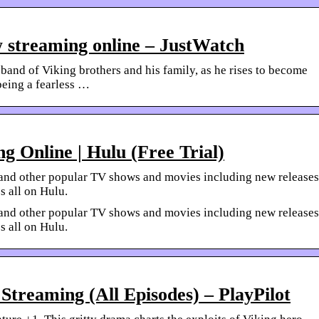
w streaming online – JustWatch
 band of Viking brothers and his family, as he rises to become
 being a fearless …
g Online | Hulu (Free Trial)
gs and other popular TV shows and movies including new releases
s all on Hulu.
gs and other popular TV shows and movies including new releases
s all on Hulu.
Streaming (All Episodes) – PlayPilot