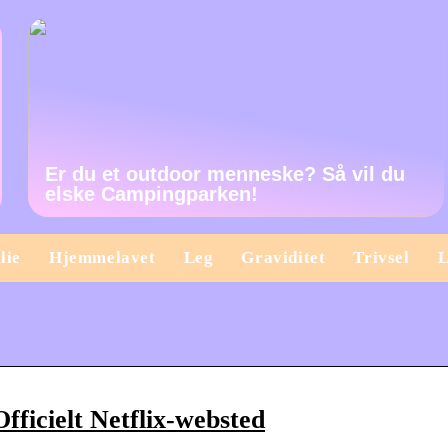
Er du et outdoor menneske? Så vil du
elske Campingparken!
lie
Hjemmelavet
Leg
Graviditet
Trivsel
L
fficielt Netflix-websted