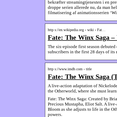
bekræfter streamingtjenesten i en pre
droppe serien allerede nu, da man hel
filmatisering af animationsserien ‘Wi
http s://en.wikipedia.org › wiki › Fat…
Fate: The Winx Saga –
The six-episode first season debuted
subscribers in the first 28 days of its 
http s://www.imdb.com › title
Fate: The Winx Saga (
A live-action adaptation of Nickelode
the Otherworld, where she must learn
Fate: The Winx Saga: Created by Bri
Precious Mustapha, Eliot Salt. A live
Bloom as she adjusts to life in the O
powers.