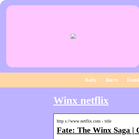
Baby
Børn
Fami
Winx netflix
http s://www.netflix.com › title
Fate: The Winx Saga | O