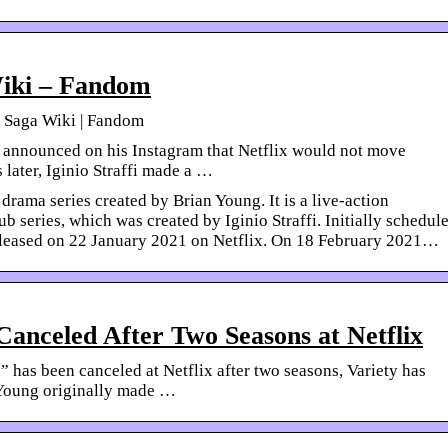
iki – Fandom
x Saga Wiki | Fandom
announced on his Instagram that Netflix would not move
 later, Iginio Straffi made a …
drama series created by Brian Young. It is a live-action
 series, which was created by Iginio Straffi. Initially schedul
released on 22 January 2021 on Netflix. On 18 February 2021…
Canceled After Two Seasons at Netflix
 has been canceled at Netflix after two seasons, Variety has
 Young originally made …