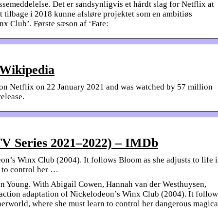
ssemeddelelse. Det er sandsynligvis et hårdt slag for Netflix at
t tilbage i 2018 kunne afsløre projektet som en ambitiøs
nx Club’. Første sæson af ‘Fate:
 Wikipedia
 on Netflix on 22 January 2021 and was watched by 57 million
release.
TV Series 2021–2022) – IMDb
on’s Winx Club (2004). It follows Bloom as she adjusts to life 
 to control her …
an Young. With Abigail Cowen, Hannah van der Westhuysen,
-action adaptation of Nickelodeon’s Winx Club (2004). It follow
therworld, where she must learn to control her dangerous magica