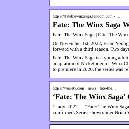
http s://fatethewinxsaga.fandom.com › …
Fate: The Winx Saga W
Fate: The Winx Saga | Fate: The Win
On November 1st, 2022, Brian Young 
forward with a third season. Two days
Fate: The Winx Saga is a young adult 
adaptation of Nickelodeon’s Winx Club
to premiere in 2020, the series was 
http s://variety.com › news › fate-the…
‘Fate: The Winx Saga’ 
1. nov. 2022 — “Fate: The Winx Saga”
confirmed. Series showrunner Brian