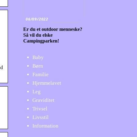
06/09/2022
Er du et outdoor menneske?
Så vil du elske
Campingparken!
Baby
Børn
ed
Familie
Hjemmelavet
Leg
Graviditet
Trivsel
Livsstil
Information