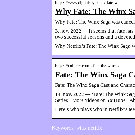
http s://www.digitalspy.com › fate-wi…
Why Fate: The Winx Sag
Why Fate: The Winx Saga was cancell
3. nov. 2022 — It seems that fate ha
two successful seasons and a devoted
Why Netflix’s Fate: The Winx Saga wa
http s://collider.com › fate-the-winx-s…
Fate: The Winx Saga Ca
Fate: The Winx Saga Cast and Charac
14. nov. 2022 — ‘Fate: The Winx Sag
Series · More videos on YouTube · A
Here’s who plays who in Netflix’s tee
Keywords: winx netflix