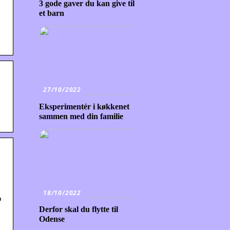
3 gode gaver du kan give til
et barn
27/10/2022
Eksperimentér i køkkenet
sammen med din familie
18/10/2022
o
Derfor skal du flytte til
Odense