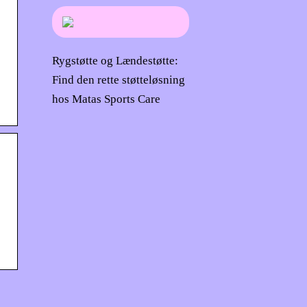
Rygstøtte og Lændestøtte:
Find den rette støtteløsning
hos Matas Sports Care