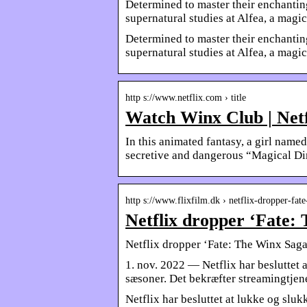
Determined to master their enchantin
supernatural studies at Alfea, a magi
Determined to master their enchantin
supernatural studies at Alfea, a magic
http s://www.netflix.com › title
Watch Winx Club | Netf
In this animated fantasy, a girl name
secretive and dangerous “Magical Di
http s://www.flixfilm.dk › netflix-dropper-fa
Netflix dropper ‘Fate: 
Netflix dropper ‘Fate: The Winx Saga’
1. nov. 2022 — Netflix har besluttet 
sæsoner. Det bekræfter streamingtjen
Netflix har besluttet at lukke og slu