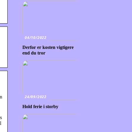
04/10/2022
Derfor er kosten vigtigere
end du tror
in
24/09/2022
Hold ferie i storby
s
l