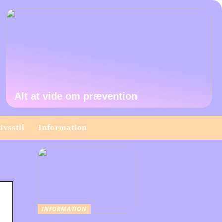
Alt at vide om prævention
ivsstil
Information
INFORMATION