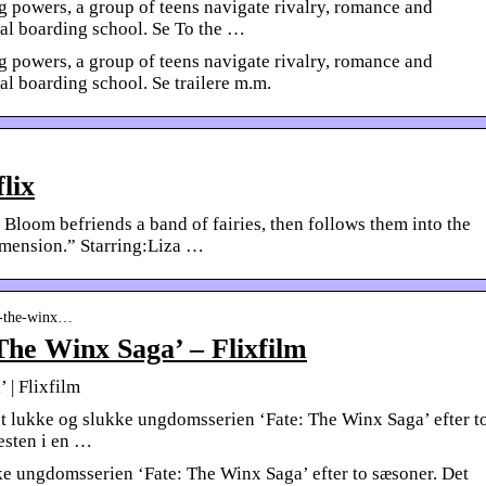
g powers, a group of teens navigate rivalry, romance and
cal boarding school. Se To the …
g powers, a group of teens navigate rivalry, romance and
al boarding school. Se trailere m.m.
lix
d Bloom befriends a band of fairies, then follows them into the
mension.” Starring:Liza …
te-the-winx…
The Winx Saga’ – Flixfilm
 | Flixfilm
at lukke og slukke ungdomsserien ‘Fate: The Winx Saga’ efter t
esten i en …
kke ungdomsserien ‘Fate: The Winx Saga’ efter to sæsoner. Det