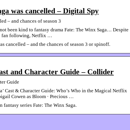
a was cancelled – Digital Spy
ed – and chances of season 3
s not been kind to fantasy drama Fate: The Winx Saga… Despite
 fan following, Netflix …
s cancelled – and the chances of season 3 or spinoff.
st and Character Guide – Collider
ter Guide
a’ Cast & Character Guide: Who’s Who in the Magical Netflix
bigail Cowen as Bloom · Precious …
n fantasy series Fate: The Winx Saga.