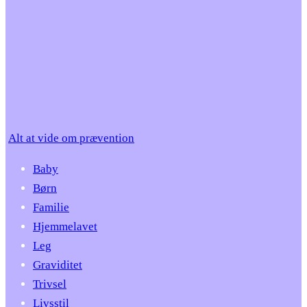
Alt at vide om prævention
Baby
Børn
Familie
Hjemmelavet
Leg
Graviditet
Trivsel
Livsstil