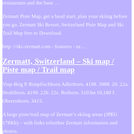
restaurants and the base …
Zermatt Piste Map, get a head start, plan your skiing before
you go. Zermatt Ski Resort, Switzeland Piste Map and Ski
Trail Map free to Download.
http ://ski-zermatt.com › features › ze…
Zermatt, Switzerland – Ski map /
Piste map / Trail map
Visp-Brig P. Rimpfischhorn Adlerhorn. 4198. 3988. 20. 22a.
Strahlhorn. 4190. 22b. 22c. Rothorn. 3103m 10,180 f.
Oberrothorn. 3415.
A large piste/trail map of Zermatt’s skiing areas (JPEG
178Kb) – with links tofurther Zermatt information and
photos.