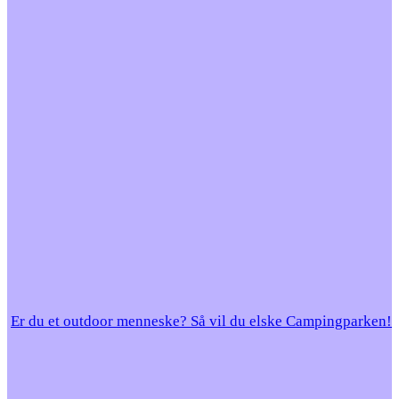
Er du et outdoor menneske? Så vil du elske Campingparken!