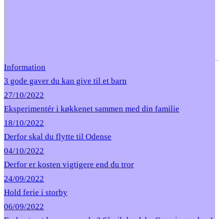
Information
3 gode gaver du kan give til et barn
27/10/2022
Eksperimentér i køkkenet sammen med din familie
18/10/2022
Derfor skal du flytte til Odense
04/10/2022
Derfor er kosten vigtigere end du tror
24/09/2022
Hold ferie i storby
06/09/2022