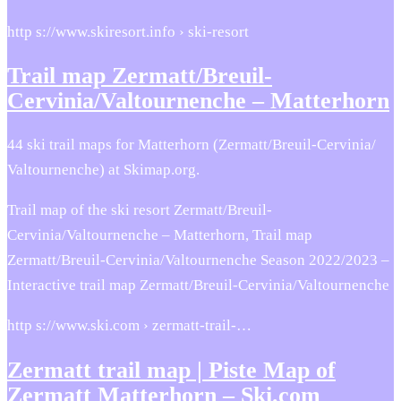
http s://www.skiresort.info › ski-resort
Trail map Zermatt/Breuil-
Cervinia/Valtournenche – Matterhorn
44 ski trail maps for Matterhorn (Zermatt/​Breuil-Cervinia/​
Valtournenche) at Skimap.org.
Trail map of the ski resort Zermatt/Breuil-
Cervinia/Valtournenche – Matterhorn, Trail map
Zermatt/Breuil-Cervinia/Valtournenche Season 2022/2023 –
Interactive trail map Zermatt/Breuil-Cervinia/Valtournenche
http s://www.ski.com › zermatt-trail-…
Zermatt trail map | Piste Map of
Zermatt Matterhorn – Ski.com