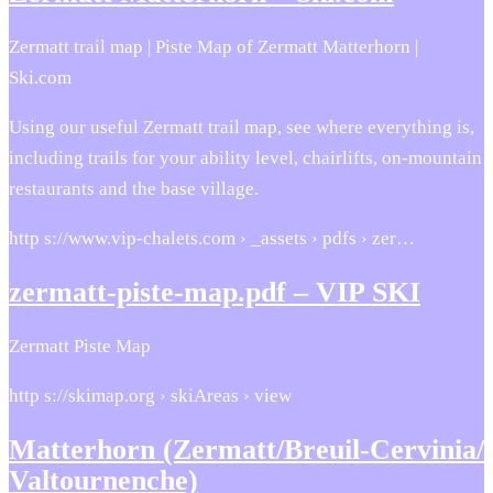
Zermatt trail map | Piste Map of Zermatt Matterhorn |
Ski.com
Using our useful Zermatt trail map, see where everything is,
including trails for your ability level, chairlifts, on-mountain
restaurants and the base village.
http s://www.vip-chalets.com › _assets › pdfs › zer…
zermatt-piste-map.pdf – VIP SKI
Zermatt Piste Map
http s://skimap.org › skiAreas › view
Matterhorn (Zermatt/​Breuil-Cervinia/​
Valtournenche)