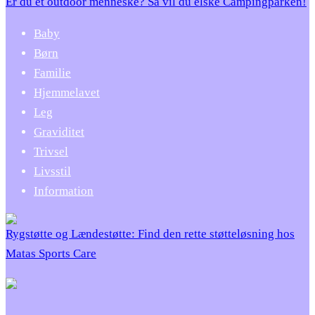
Er du et outdoor menneske? Så vil du elske Campingparken!
Baby
Børn
Familie
Hjemmelavet
Leg
Graviditet
Trivsel
Livsstil
Information
Rygstøtte og Lændestøtte: Find den rette støtteløsning hos
Matas Sports Care