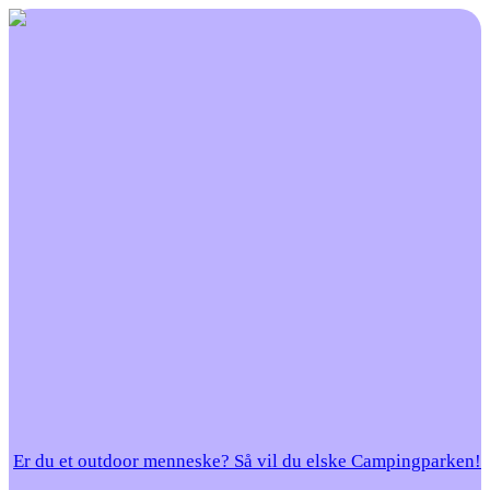
Er du et outdoor menneske? Så vil du elske Campingparken!