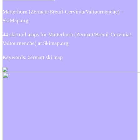
Matterhorn (Zermatt/​Breuil-Cervinia/​Valtournenche) –
SkiMap.org
44 ski trail maps for Matterhorn (Zermatt/​Breuil-Cervinia/​
Valtournenche) at Skimap.org
Keywords: zermatt ski map