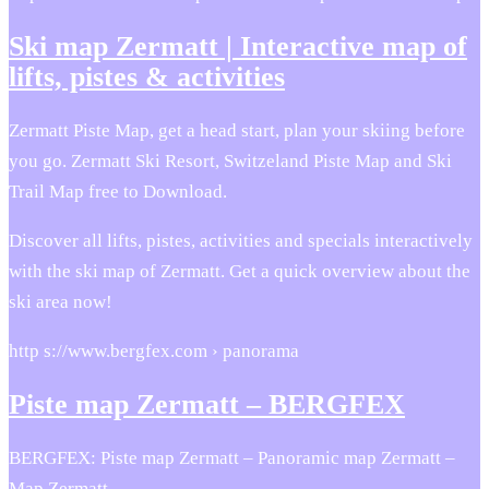
Ski map Zermatt | Interactive map of
lifts, pistes & activities
Zermatt Piste Map, get a head start, plan your skiing before
you go. Zermatt Ski Resort, Switzeland Piste Map and Ski
Trail Map free to Download.
Discover all lifts, pistes, activities and specials interactively
with the ski map of Zermatt. Get a quick overview about the
ski area now!
http s://www.bergfex.com › panorama
Piste map Zermatt – BERGFEX
BERGFEX: Piste map Zermatt – Panoramic map Zermatt –
Map Zermatt