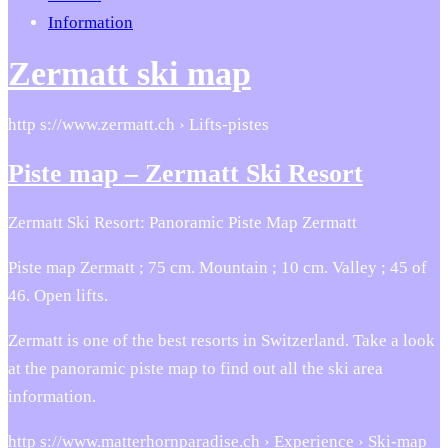
Information
Zermatt ski map
http s://www.zermatt.ch › Lifts-pistes
Piste map – Zermatt Ski Resort
Zermatt Ski Resort: Panoramic Piste Map Zermatt
Piste map Zermatt ; 75 cm. Mountain ; 10 cm. Valley ; 45 of
46. Open lifts.
Zermatt is one of the best resorts in Switzerland. Take a look
at the panoramic piste map to find out all the ski area
information.
http s://www.matterhornparadise.ch › Experience › Ski-map