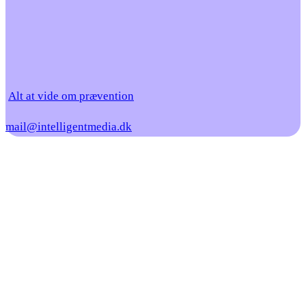
Alt at vide om prævention
mail@intelligentmedia.dk