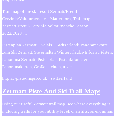
Trail map of the ski resort Zermatt/Breuil-
Cervinia/Valtournenche – Matterhorn, Trail map
Zermatt/Breuil-Cervinia/Valtournenche Season
2022/2023 …
Pistenplan Zermatt – Valais – Switzerland: Panoramakarte
zum Ski Zermatt. Sie erhalten Winterurlaubs-Infos zu Pisten,
Panorama Zermatt, Pistenplan, Pistenkilometer,
Panoramakarten, Großansichten, u.v.m.
http s://piste-maps.co.uk › switzerland
Zermatt Piste And Ski Trail Maps
Using our useful Zermatt trail map, see where everything is,
including trails for your ability level, chairlifts, on-mountain